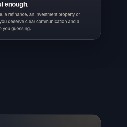
ul enough.
me, a refinance, an investment property or
you deserve clear communication and a
ve you guessing.