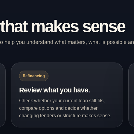
 that makes sense
s to help you understand what matters, what is possible a
Refinancing
Review what you have.
Check whether your current loan still fits,
compare options and decide whether
changing lenders or structure makes sense.