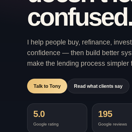
confused
I help people buy, refinance, inve
confidence — then build better sy
make the lending process simpler 
Talk to Tony
Read what clients say
5.0
195
Google rating
Google reviews