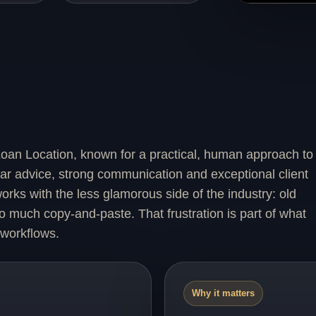
oan Location, known for a practical, human approach to
ear advice, strong communication and exceptional client
rks with the less glamorous side of the industry: old
 much copy-and-paste. That frustration is part of what
 workflows.
Why it matters