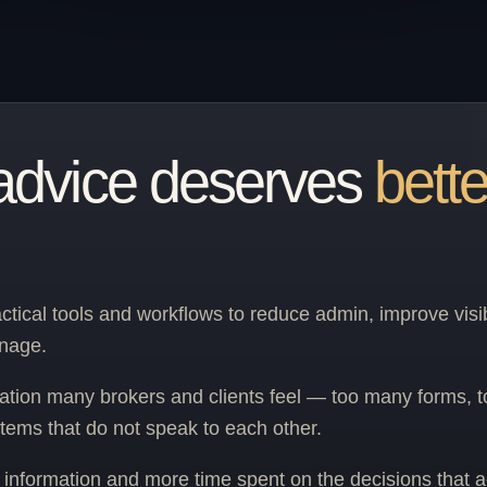
advice deserves
bette
ctical tools and workflows to reduce admin, improve visib
anage.
ation many brokers and clients feel — too many forms, 
tems that do not speak to each other.
er information and more time spent on the decisions that a