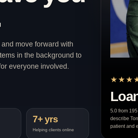
.
st and move forward with
stems in the background to
for everyone involved.
★★★
Loan
5.0 from 195
7+ yrs
describe Ton
patient and e
Helping clients online