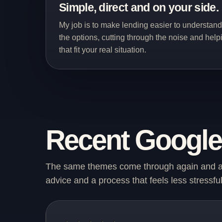
Simple, direct and on your side.
My job is to make lending easier to understan
the options, cutting through the noise and hel
that fit your real situation.
Recent Google 
The same themes come through again and aga
advice and a process that feels less stressful