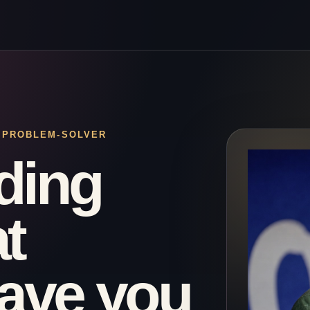
· PROBLEM-SOLVER
ding
t
eave you