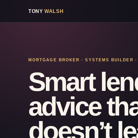
TONY
WALSH
MORTGAGE BROKER · SYSTEMS BUILDER 
Smart len
advice tha
doesn’t l