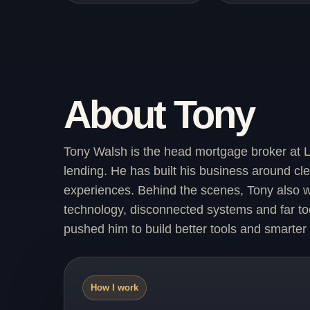
About Tony
Tony Walsh is the head mortgage broker at L
lending. He has built his business around cl
experiences. Behind the scenes, Tony also wo
technology, disconnected systems and far too
pushed him to build better tools and smarter
How I work