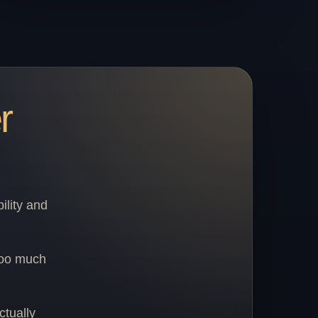
r
ility and
too much
ctually