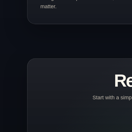
matter.
Re
Start with a sim