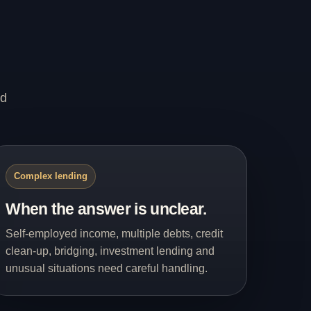
nd
Complex lending
When the answer is unclear.
Self-employed income, multiple debts, credit
clean-up, bridging, investment lending and
unusual situations need careful handling.