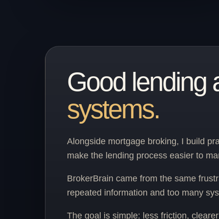
Good lending 
systems.
Alongside mortgage broking, I build pra
make the lending process easier to m
BrokerBrain came from the same frustr
repeated information and too many sys
The goal is simple: less friction, clear