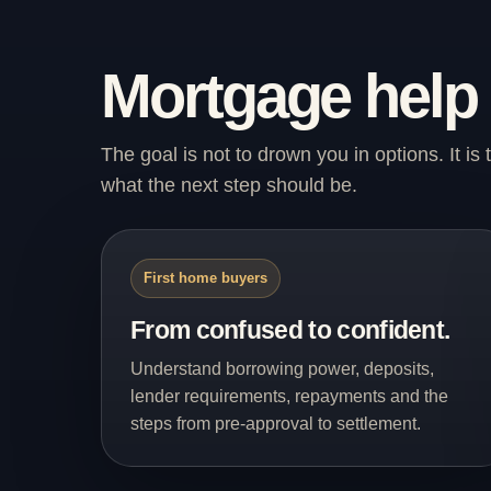
Mortgage help
The goal is not to drown you in options. It i
what the next step should be.
First home buyers
From confused to confident.
Understand borrowing power, deposits,
lender requirements, repayments and the
steps from pre-approval to settlement.