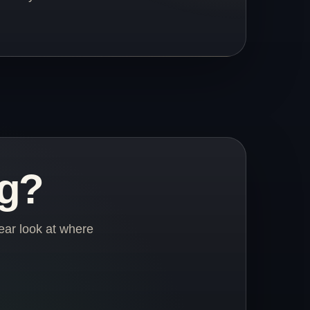
ng?
ear look at where