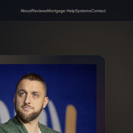
About
Reviews
Mortgage Help
Systems
Contact