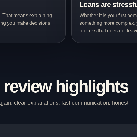
Loans are stressf
d. That means explaining
Whether it is your first ho
ping you make decisions
something more complex, 
process that does not lea
review highlights
in: clear explanations, fast communication, honest
.