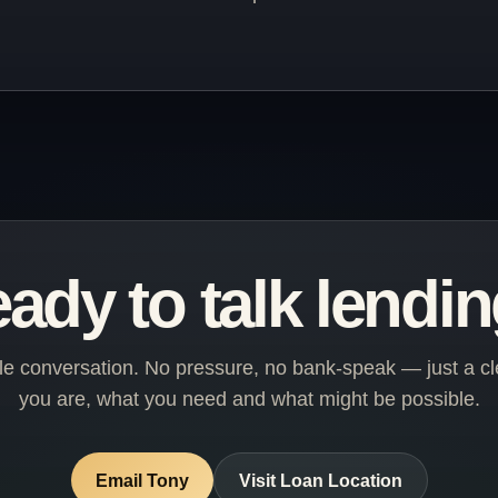
ady to talk lendi
ple conversation. No pressure, no bank-speak — just a cl
you are, what you need and what might be possible.
Email Tony
Visit Loan Location