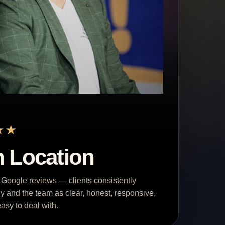
★★
 Location
 Google reviews — clients consistently
y and the team as clear, honest, responsive,
asy to deal with.