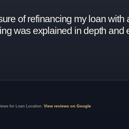
ve been on top of things and the 
s and calls always answered.”
views for Loan Location.
View reviews on Google