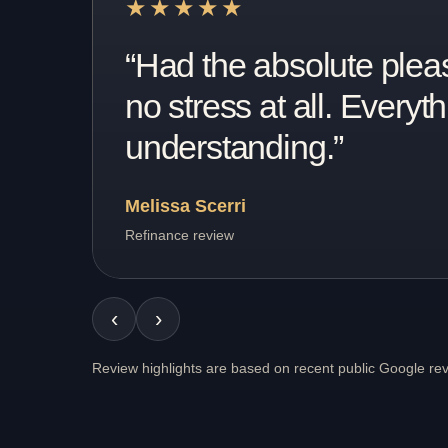
★★★★★
“From the start they ha
process ever. Question
Tina Blazincic
Recent client review
‹
›
Review highlights are based on recent public Google re